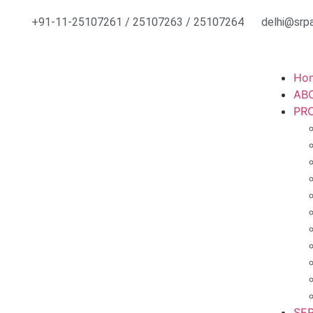
+91-11-25107261 / 25107263 / 25107264
delhi@srpa
Ho
AB
PR
SE