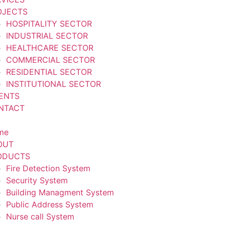
OJECTS
HOSPITALITY SECTOR
INDUSTRIAL SECTOR
HEALTHCARE SECTOR
COMMERCIAL SECTOR
RESIDENTIAL SECTOR
INSTITUTIONAL SECTOR
IENTS
NTACT
me
OUT
ODUCTS
Fire Detection System
Security System
Building Managment System
Public Address System
Nurse call System