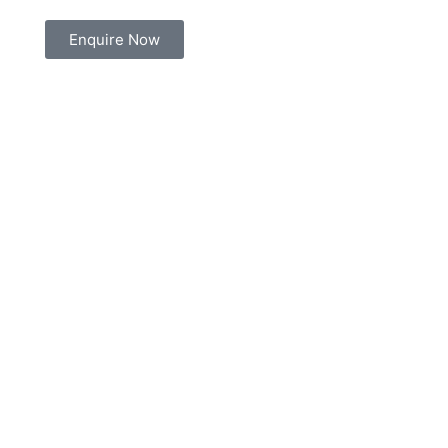
Enquire Now