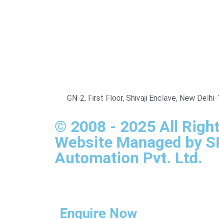
GN-2, First Floor, Shivaji Enclave, New Delh
© 2008 - 2025 All Righ
Website Managed by 
Automation Pvt. Ltd.
Enquire Now