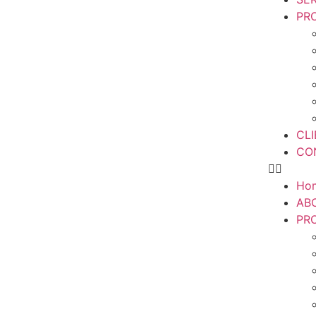
PR
CL
CO
Ho
AB
PR