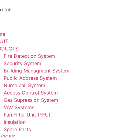
.co.in
me
OUT
ODUCTS
Fire Detection System
Security System
Building Managment System
Public Address System
Nurse call System
Access Control System
Gas Supression System
VAV Systems
Fan Filter Unit (FFU)
Insulation
Spare Parts
RVICES