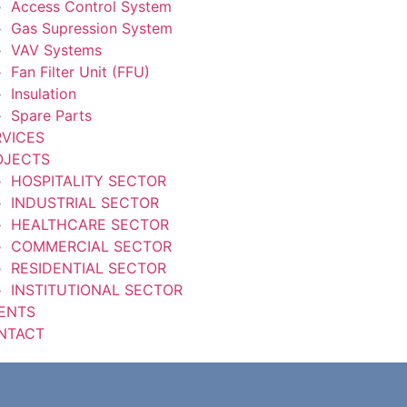
Access Control System
Gas Supression System
VAV Systems
Fan Filter Unit (FFU)
Insulation
Spare Parts
RVICES
OJECTS
HOSPITALITY SECTOR
INDUSTRIAL SECTOR
HEALTHCARE SECTOR
COMMERCIAL SECTOR
RESIDENTIAL SECTOR
INSTITUTIONAL SECTOR
IENTS
NTACT