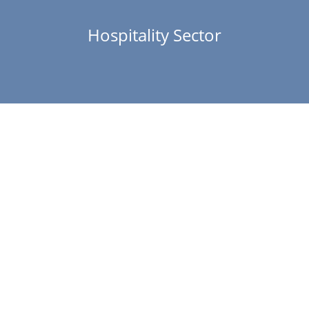
Hospitality Sector