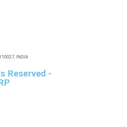
i-110027, INDIA
ts Reserved -
SRP