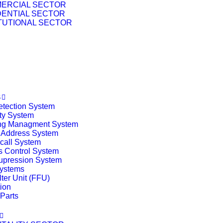
ERCIAL SECTOR
DENTIAL SECTOR
ITUTIONAL SECTOR
T
S
etection System
ty System
ing Managment System
 Address System
call System
 Control System
upression System
ystems
lter Unit (FFU)
tion
Parts