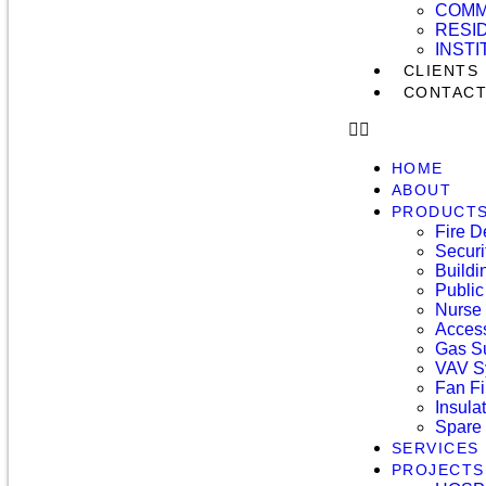
COMM
RESI
INST
CLIENTS
CONTAC
HOME
ABOUT
PRODUCT
Fire D
Securi
Build
Public
Nurse 
Access
Gas S
VAV S
Fan Fi
Insula
Spare 
SERVICES
PROJECTS