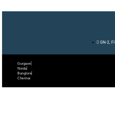
GN-2, F
Gurgaon
Noida
Banglore
Chennai