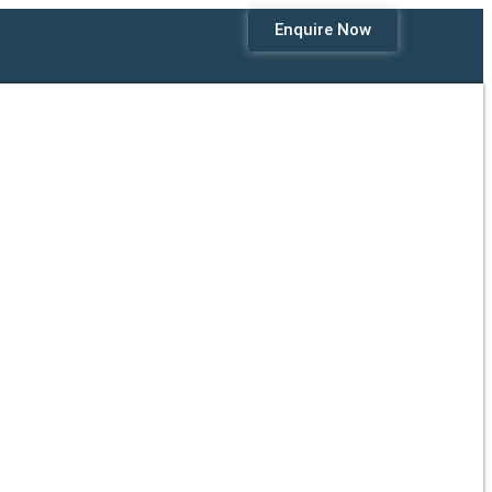
Enquire Now