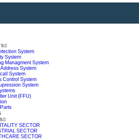
TS
etection System
ty System
ing Managment System
 Address System
call System
 Control System
upression System
ystems
lter Unit (FFU)
tion
Parts
S
S
ITALITY SECTOR
STRIAL SECTOR
THCARE SECTOR