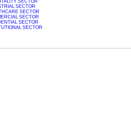
ITALITY SECTOR
STRIAL SECTOR
THCARE SECTOR
ERCIAL SECTOR
DENTIAL SECTOR
ITUTIONAL SECTOR