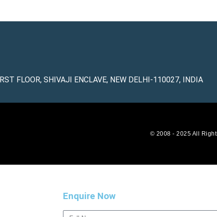
IRST FLOOR, SHIVAJI ENCLAVE, NEW DELHI-110027, INDIA
© 2008 - 2025 All Righ
Enquire Now