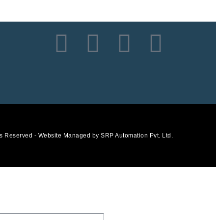
ts Reserved - Website Managed by SRP Automation Pvt. Ltd.