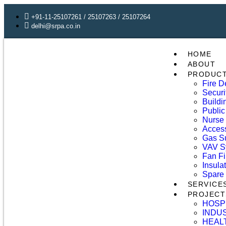
+91-11-25107261 / 25107263 / 25107264
delhi@srpa.co.in
HOME
ABOUT
PRODUC
Fire D
Securi
Build
Public
Nurse 
Access
Gas S
VAV S
Fan Fi
Insula
Spare 
SERVICE
PROJECT
HOSP
INDU
HEAL