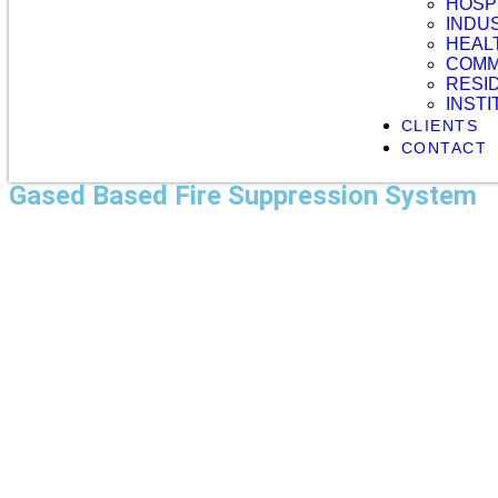
HOSP
INDU
HEAL
COMM
RESI
INST
CLIENTS
CONTACT
Gased Based Fire Suppression System