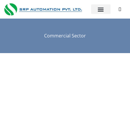
Commercial Sector