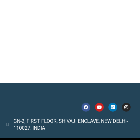
GN-2, FIRST FLOOR, SHIVAJI ENCLAVE, NEW DELHI-
110027, INDIA